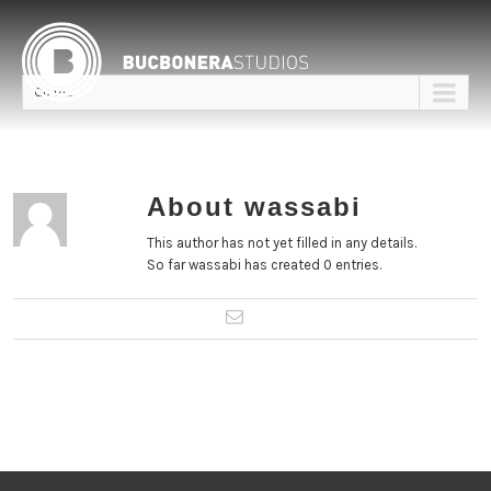
Go to...
About
wassabi
This author has not yet filled in any details.
So far wassabi has created 0 entries.