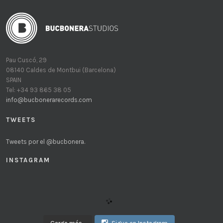
Pau Cuscó, 29
08140 Caldes de Montbui (Barcelona)
SPAIN
Tel: +34 93 865 38 05
info@bucbonerarecords.com
TWEETS
Tweets por el @bucbonera.
INSTAGRAM